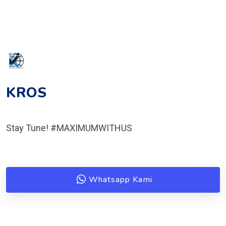
KROS
Stay Tune! #MAXIMUMWITHUS
Whatsapp Kami